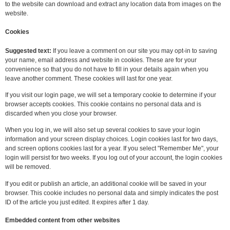
to the website can download and extract any location data from images on the
website.
Cookies
Suggested text:
If you leave a comment on our site you may opt-in to saving
your name, email address and website in cookies. These are for your
convenience so that you do not have to fill in your details again when you
leave another comment. These cookies will last for one year.
If you visit our login page, we will set a temporary cookie to determine if your
browser accepts cookies. This cookie contains no personal data and is
discarded when you close your browser.
When you log in, we will also set up several cookies to save your login
information and your screen display choices. Login cookies last for two days,
and screen options cookies last for a year. If you select "Remember Me", your
login will persist for two weeks. If you log out of your account, the login cookies
will be removed.
If you edit or publish an article, an additional cookie will be saved in your
browser. This cookie includes no personal data and simply indicates the post
ID of the article you just edited. It expires after 1 day.
Embedded content from other websites