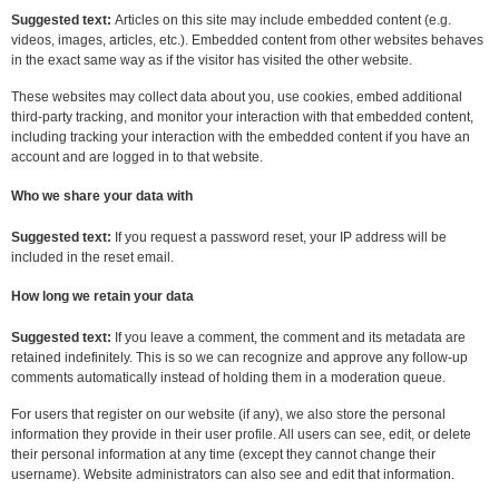
Suggested text:
Articles on this site may include embedded content (e.g.
videos, images, articles, etc.). Embedded content from other websites behaves
in the exact same way as if the visitor has visited the other website.
These websites may collect data about you, use cookies, embed additional
third-party tracking, and monitor your interaction with that embedded content,
including tracking your interaction with the embedded content if you have an
account and are logged in to that website.
Who we share your data with
Suggested text:
If you request a password reset, your IP address will be
included in the reset email.
How long we retain your data
Suggested text:
If you leave a comment, the comment and its metadata are
retained indefinitely. This is so we can recognize and approve any follow-up
comments automatically instead of holding them in a moderation queue.
For users that register on our website (if any), we also store the personal
information they provide in their user profile. All users can see, edit, or delete
their personal information at any time (except they cannot change their
username). Website administrators can also see and edit that information.