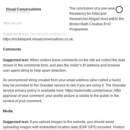
The conclusion of a one-year
Visual Conversations
Privacy Policy
Residency for Artist and
Researcher Abigail Hunt within the
Who we are
Bristol+Bath Creative R+D
Programme
Suggested text:
Our website address is:
https://rocketspark.visualconversations.co.uk.
Comments
Suggested text:
When visitors leave comments on the site we collect the data
shown in the comments form, and also the visitor’s IP address and browser
user agent string to help spam detection.
An anonymized string created from your email address (also called a hash)
may be provided to the Gravatar service to see if you are using it. The Gravatar
service privacy policy is available here: https://automattic.com/privacy/. After
approval of your comment, your profile picture is visible to the public in the
context of your comment.
Media
Suggested text:
If you upload images to the website, you should avoid
uploading images with embedded location data (EXIF GPS) included. Visitors